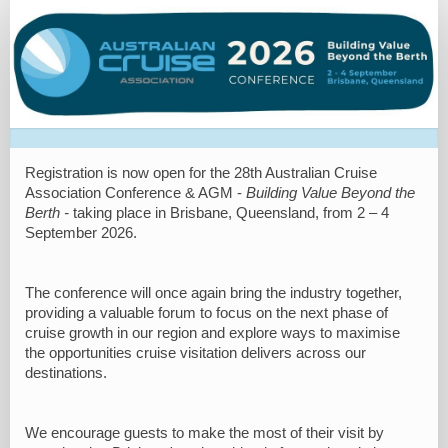
Registration
Site
Registration is now open for the 28th Australian Cruise
Association Conference & AGM -
Building Value Beyond the
Berth -
taking place in Brisbane, Queensland, from 2 – 4
September 2026.
The conference will once again bring the industry together,
providing a valuable forum to focus on the next phase of
cruise growth in our region and explore ways to maximise
the opportunities cruise visitation delivers across our
destinations.
We encourage guests to make the most of their visit by