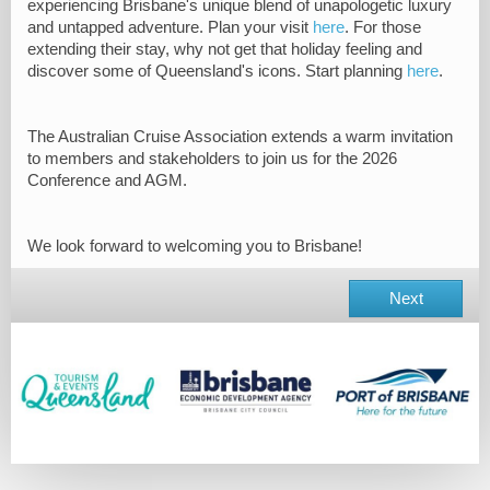
experiencing Brisbane's unique blend of
unapologetic luxury
and untapped adventure.
Plan your visit
here
. For those
extending their stay, why not get that holiday feeling and
discover some of Queensland's icons. Start planning
here
.
The Australian Cruise Association extends a warm invitation
to members and stakeholders to join us for the 2026
Conference and AGM.
We look forward to welcoming you to Brisbane!
Next